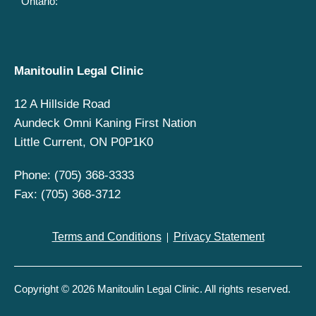
Ontario:
Manitoulin Legal Clinic
12 A Hillside Road
Aundeck Omni Kaning First Nation
Little Current, ON P0P1K0
Phone: (705) 368-3333
Fax: (705) 368-3712
Terms and Conditions
Privacy Statement
Copyright © 2026 Manitoulin Legal Clinic. All rights reserved.