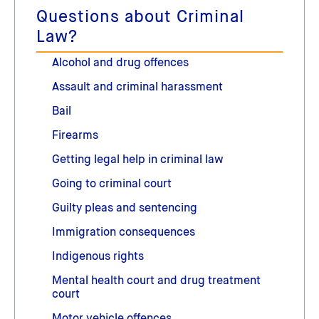
Questions about Criminal
Law?
Alcohol and drug offences
Assault and criminal harassment
Bail
Firearms
Getting legal help in criminal law
Going to criminal court
Guilty pleas and sentencing
Immigration consequences
Indigenous rights
Mental health court and drug treatment
court