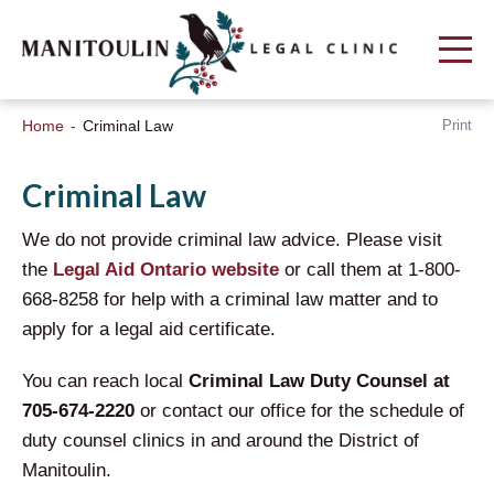
Print
Home
Criminal Law
Criminal Law
We do not provide criminal law advice. Please visit
the
Legal Aid Ontario website
or call them at 1-800-
668-8258 for help with a criminal law matter and to
apply for a legal aid certificate.
You can reach local
Criminal Law Duty Counsel at
705-674-2220
or contact our office for the schedule of
duty counsel clinics in and around the District of
Manitoulin.