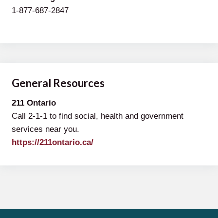
1-877-687-2847
General Resources
211 Ontario
Call 2-1-1 to find social, health and government
services near you.
https://211ontario.ca/