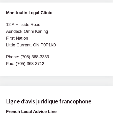
Manitoulin Legal Clinic
12 A Hillside Road
Aundeck Omni Kaning
First Nation
Little Current, ON P0P1K0
Phone: (705) 368-3333
Fax: (705) 368-3712
Ligne d’avis juridique francophone
French Legal Advice Line