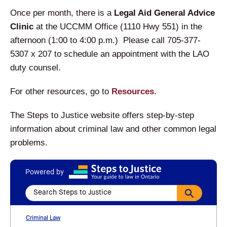
Once per month, there is a
Legal Aid General Advice
Clinic
at the UCCMM Office (1110 Hwy 551) in the
afternoon (1:00 to 4:00 p.m.) Please call 705-377-
5307 x 207 to schedule an appointment with the LAO
duty counsel.
For other resources, go to
Resources
.
The Steps to Justice website offers step-by-step
information about criminal law and other common legal
problems.
Powered by
Criminal Law