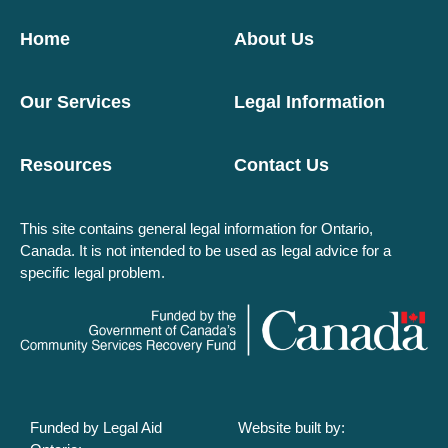
Home
About Us
Our Services
Legal Information
Resources
Contact Us
This site contains general legal information for Ontario,
Canada. It is not intended to be used as legal advice for a
specific legal problem.
Funded by Legal Aid
Website built by: