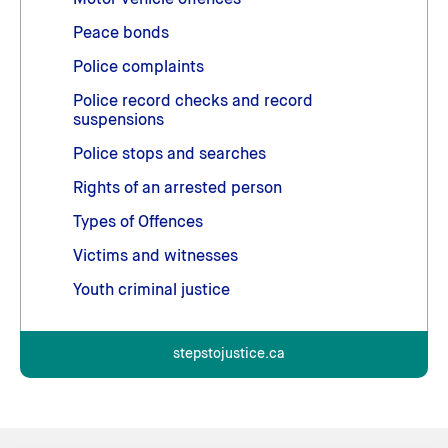
Motor vehicle offences
Peace bonds
Police complaints
Police record checks and record
suspensions
Police stops and searches
Rights of an arrested person
Types of Offences
Victims and witnesses
Youth criminal justice
stepstojustice.ca