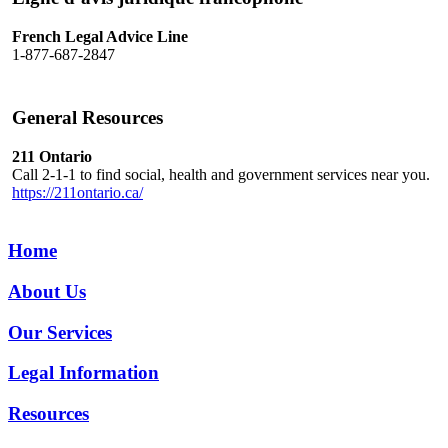
French Legal Advice Line
1-877-687-2847
General Resources
211 Ontario
Call 2-1-1 to find social, health and government services near you.
https://211ontario.ca/
Home
About Us
Our Services
Legal Information
Resources