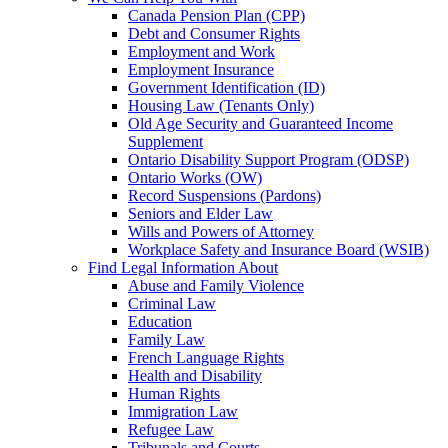
Canada Pension Plan (CPP)
Debt and Consumer Rights
Employment and Work
Employment Insurance
Government Identification (ID)
Housing Law (Tenants Only)
Old Age Security and Guaranteed Income
Supplement
Ontario Disability Support Program (ODSP)
Ontario Works (OW)
Record Suspensions (Pardons)
Seniors and Elder Law
Wills and Powers of Attorney
Workplace Safety and Insurance Board (WSIB)
Find Legal Information About
Abuse and Family Violence
Criminal Law
Education
Family Law
French Language Rights
Health and Disability
Human Rights
Immigration Law
Refugee Law
Tribunals and Courts