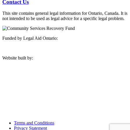
Contact Us
This site contains general legal information for Ontario, Canada. It is
not intended to be used as legal advice for a specific legal problem.
Funded by Legal Aid Ontario:
Website built by:
Manitoulin Legal Clinic
12 A Hillside Road
Aundeck Omni Kaning First Nation
Little Current, ON P0P1K0
Phone: (705) 368-3333
Fax: (705) 368-3712
Terms and Conditions
Privacy Statement