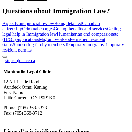
Questions about Immigration Law?
Appeals and judicial review
Being detained
Canadian
citizenship
Criminal charges
Getting benefits and services
Getting
legal help in Immigration law
Humanitarian and compassionate
(H&C) applications
Migrant workers
Permanent resident
status
Sponsoring family members
Temporary programs
Temporary
resident permits
stepstojustice.ca
Manitoulin Legal Clinic
12 A Hillside Road
Aundeck Omni Kaning
First Nation
Little Current, ON P0P1K0
Phone: (705) 368-3333
Fax: (705) 368-3712
Ligne d’avis juridique francophone