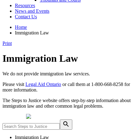
Resources
News and Events
Contact Us
Home
Immigration Law
Print
Immigration Law
We do not provide immigration law services.
Please visit
Legal Aid Ontario
or call them at 1-800-668-8258 for
more information.
The Steps to Justice website offers step-by-step information about
immigration law and other common legal problems.
Powered by
Immigration Law