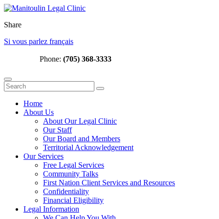
Share
Si vous parlez français
Phone:
(705) 368-3333
Home
About Us
About Our Legal Clinic
Our Staff
Our Board and Members
Territorial Acknowledgement
Our Services
Free Legal Services
Community Talks
First Nation Client Services and Resources
Confidentiality
Financial Eligibility
Legal Information
We Can Help You With